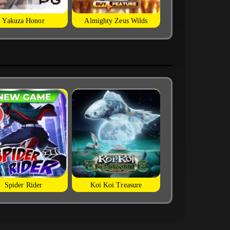
Yakuza Honor
Almighty Zeus Wilds
Spider Rider
Koi Koi Treasure