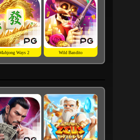
Mahjong Ways 2
Wild Bandito