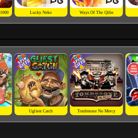
 1000
Lucky Neko
Ways Of The Qilin
Ugliest Catch
Tombstone No Mercy