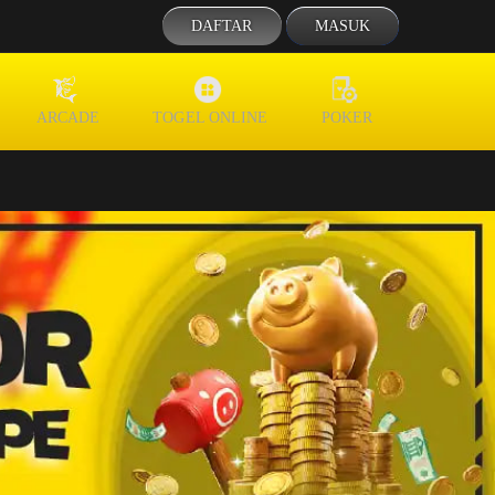
DAFTAR
MASUK
ARCADE
TOGEL ONLINE
POKER