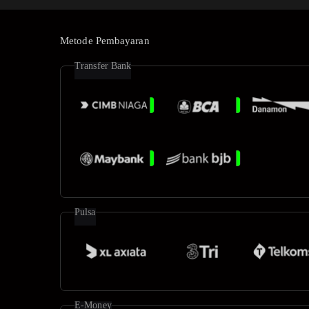
Metode Pembayaran
Transfer Bank
Pulsa
E-Money