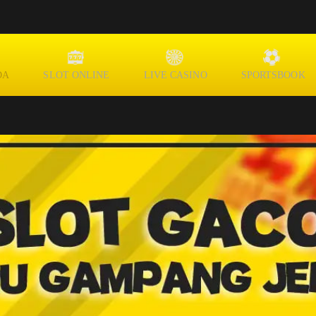
DA
SLOT ONLINE
LIVE CASINO
SPORTSBOOK