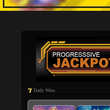
Daily Wins