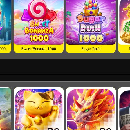
1000
Sweet Bonanza 1000
Sugar Rush