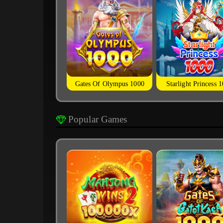
Gates Of Olympus 1000
Starlight Princess 
Popular Games