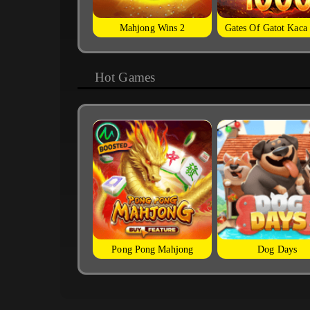
Mahjong Wins 2
Gates Of Gatot Kaca
Hot Games
Pong Pong Mahjong
Dog Days