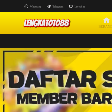
Whatsapp
Telegram
Livechat
BERAN